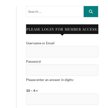
PLEASE LOGIN FOR MEMBER ACCESS:
Username or Email
Password
Please enter an answer in digits:
10 − 4 =