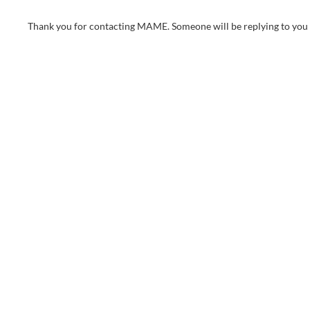
Thank you for contacting MAME. Someone will be replying to you 