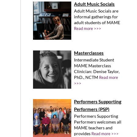
Adult Music Socials
Adult Music Socials are
informal gatherings for
adult students of MAME
Read more >>>
Masterclasses
Intermediate Student
MAME Masterclass
Clinician: Denise Taylor,
PhD., NCTM
Read more
>>>
Performers Supporting
Performers (PSP)
Performers Supporting
Performers welcomes all
MAME teachers and
provides
Read more >>>