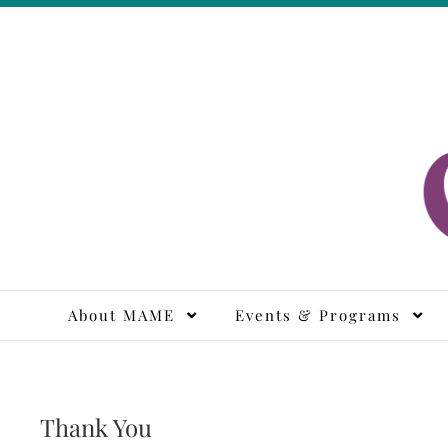
Skip
to
content
M
About MAME
Events & Programs
Thank You