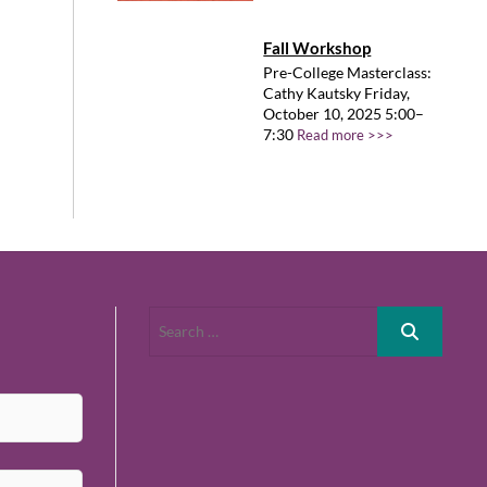
Fall Workshop
Pre-College Masterclass:
Cathy Kautsky Friday,
October 10, 2025 5:00–
7:30
Read more >>>