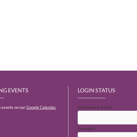
NG EVENTS
LOGIN STATUS
 events on our
Google Calendar.
Username or Email
Password