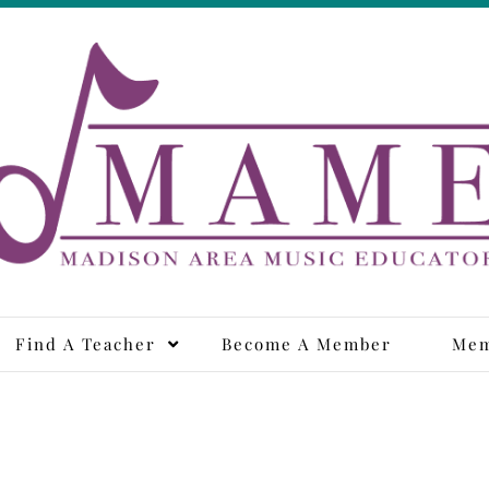
adison Area Music Educa
Find A Teacher
Become A Member
Mem