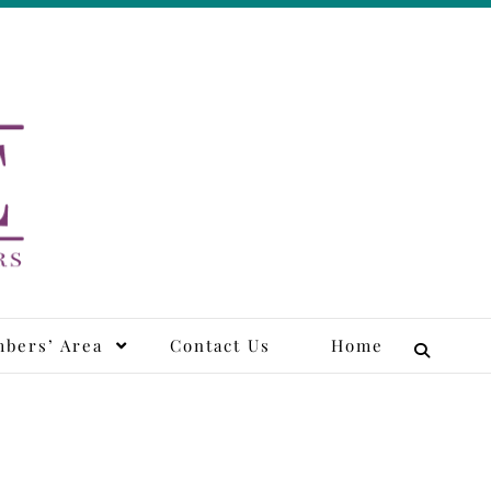
tors
bers’ Area
Contact Us
Home