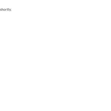
shortly.