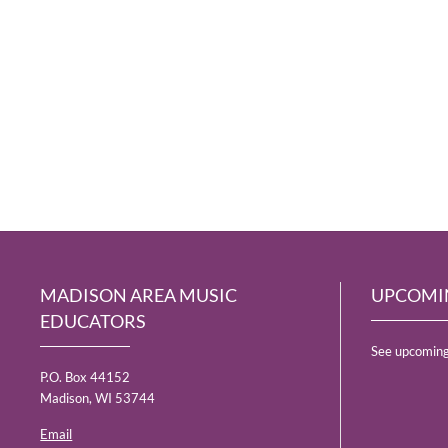
MADISON AREA MUSIC
UPCOMI
EDUCATORS
See upcoming
P.O. Box 44152
Madison, WI 53744
Email