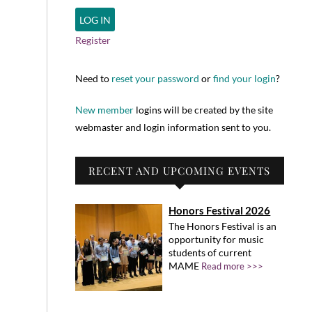
Register
Need to
reset your password
or
find your login
?
New member
logins will be created by the site
webmaster and login information sent to you.
RECENT AND UPCOMING EVENTS
Honors Festival 2026
The Honors Festival is an
opportunity for music
students of current
MAME
Read more >>>