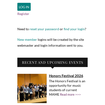
Register
Need to
reset your password
or
find your login
?
New member
logins will be created by the site
webmaster and login information sent to you.
RECENT AND UPCOMING EVENTS
Honors Festival 2026
The Honors Festival is an
opportunity for music
students of current
MAME
Read more >>>