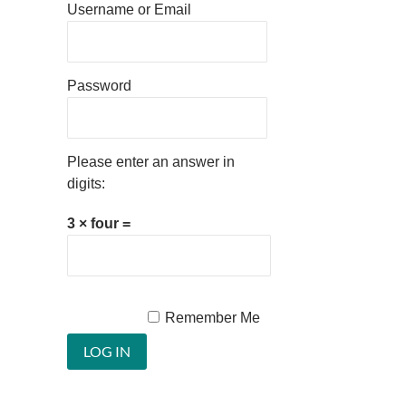
Username or Email
Password
Please enter an answer in
digits:
3 × four =
Remember Me