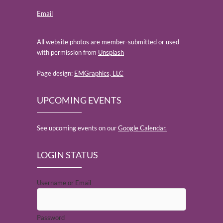
Email
All website photos are member-submitted or used
with permission from
Unsplash
Page design:
EMGraphics, LLC
UPCOMING EVENTS
See upcoming events on our
Google Calendar.
LOGIN STATUS
Username or Email
Password