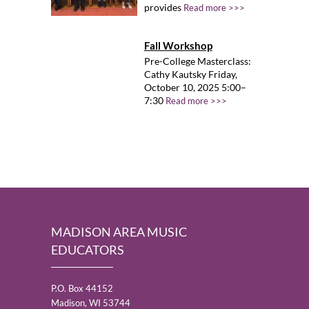
provides
Read more >>>
Fall Workshop
Pre-College Masterclass:
Cathy Kautsky Friday,
October 10, 2025 5:00–
7:30
Read more >>>
MADISON AREA MUSIC
EDUCATORS
P.O. Box 44152
Madison, WI 53744