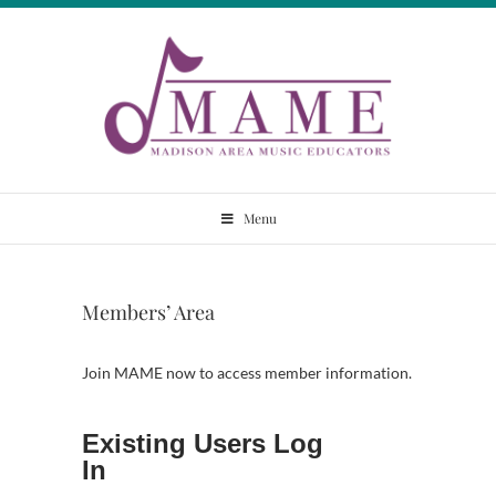
Skip
to
content
Madison Area
Menu
Music Educators
Members’ Area
Join MAME now to access member information.
Existing Users Log
In