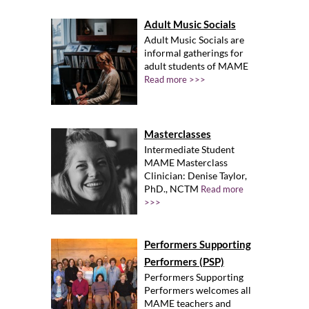
Adult Music Socials
Adult Music Socials are
informal gatherings for
adult students of MAME
Read more >>>
Masterclasses
Intermediate Student
MAME Masterclass
Clinician: Denise Taylor,
PhD., NCTM
Read more
>>>
Performers Supporting
Performers (PSP)
Performers Supporting
Performers welcomes all
MAME teachers and