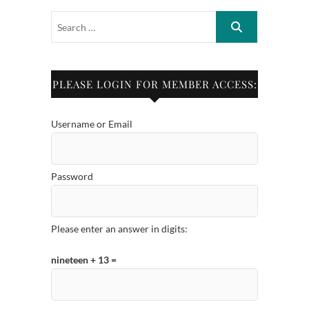
PLEASE LOGIN FOR MEMBER ACCESS:
Username or Email
Password
Please enter an answer in digits:
nineteen + 13 =