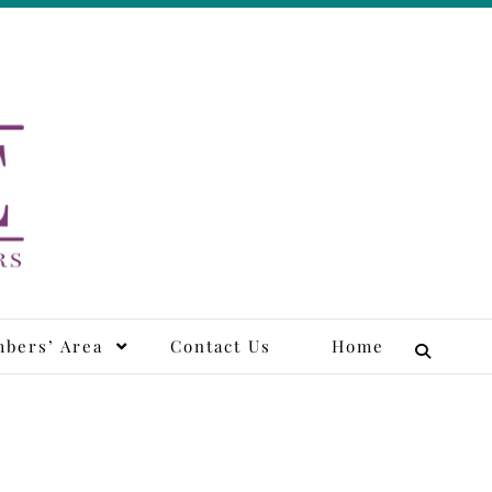
tors
bers’ Area
Contact Us
Home