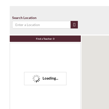
Search Location
Find a Teacher:
0
Loading...