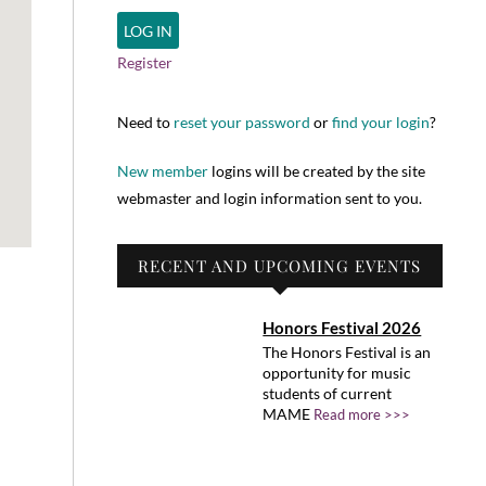
Register
Need to
reset your password
or
find your login
?
New member
logins will be created by the site
webmaster and login information sent to you.
RECENT AND UPCOMING EVENTS
Honors Festival 2026
The Honors Festival is an
opportunity for music
students of current
MAME
Read more >>>