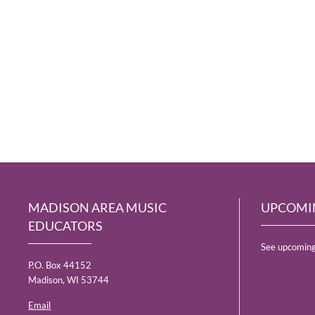
MADISON AREA MUSIC
UPCOMI
EDUCATORS
See upcoming
P.O. Box 44152
Madison, WI 53744
Email