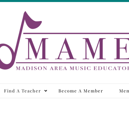
adison Area Music Educa
Find A Teacher
Become A Member
Mem