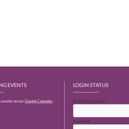
NG EVENTS
LOGIN STATUS
 events on our
Google Calendar.
Username or Email
Password