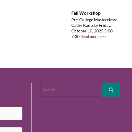
Fall Workshop
Pre-College Masterclass:
Cathy Kautsky Friday,
October 10, 2025 5:00–
7:30
Read more >>>