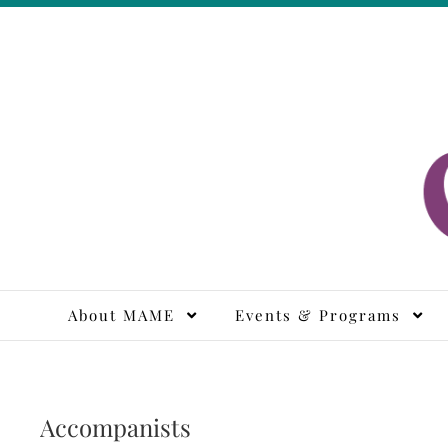
Skip
to
content
M
About MAME
Events & Programs
Accompanists