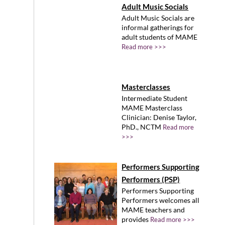
Adult Music Socials
Adult Music Socials are
informal gatherings for
adult students of MAME
Read more >>>
Masterclasses
Intermediate Student
MAME Masterclass
Clinician: Denise Taylor,
PhD., NCTM
Read more
>>>
Performers Supporting
Performers (PSP)
Performers Supporting
Performers welcomes all
MAME teachers and
provides
Read more >>>