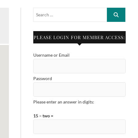
PLEASE LOGIN FOR MEMBER ACCESS:
Username or Email
Password
Please enter an answer in digits:
15 − two =