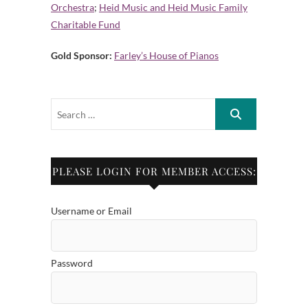
Orchestra
;
Heid Music and Heid Music Family
Charitable Fund
Gold Sponsor:
Farley’s House of Pianos
PLEASE LOGIN FOR MEMBER ACCESS:
Username or Email
Password