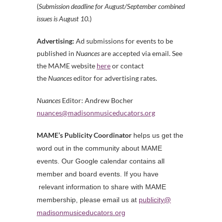
(
S
ubmission deadline for August/September combined
issues is August 10.
)
Advertising:
Ad submissions for events to be
published in
Nuances
are accepted via email. See
the MAME website
here
or contact
the
Nuances
editor for advertising rates.
Nuances
Editor: Andrew Bocher
nuances@madisonmusiceducators.
org
MAME’s Publicity Coordinator
help
s us get the
word out in the community about MAME
events. Our Google calendar contains all
member and board events. If you have
relevant information to share with MAME
membership, please email us at
publicity@
madisonmusiceducators.org