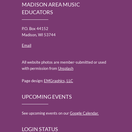
MADISON AREA MUSIC
EDUCATORS
P.O. Box 44152
Madison, WI 53744
Email
All website photos are member-submitted or used
with permission from
Unsplash
Page design:
EMGraphics, LLC
UPCOMING EVENTS
See upcoming events on our
Google Calendar.
LOGIN STATUS