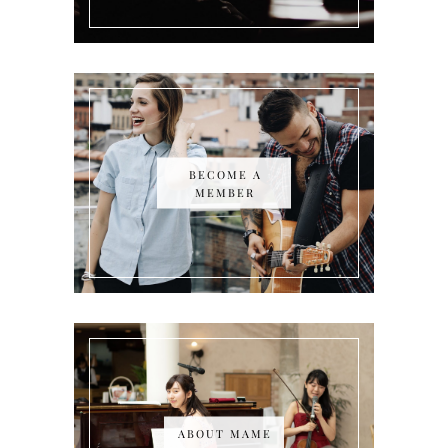
BECOME A
MEMBER
ABOUT MAME