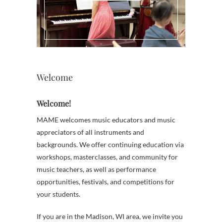
Welcome
Welcome!
MAME welcomes music educators and music
appreciators of all instruments and
backgrounds. We offer continuing education via
workshops, masterclasses, and community for
music teachers, as well as performance
opportunities, festivals, and competitions for
your students.
If you are in the Madison, WI area, we invite you