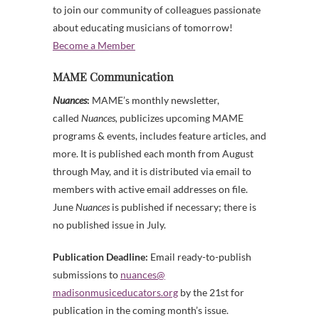
to join our community of colleagues passionate
about educating musicians of tomorrow!
Become a Member
MAME Communication
Nuances
:
MAME’s monthly newsletter,
called
Nuances,
publicizes upcoming MAME
programs & events, includes feature articles, and
more. It is published each month from August
through May, and it is distributed via email to
members with active email addresses on file.
June
Nuances
is published if necessary; there is
no published issue in July.
Publication Deadline:
Email ready-to-publish
submissions to
nuances@
madisonmusiceducators.org
by the 21st for
publication in the coming month’s issue.