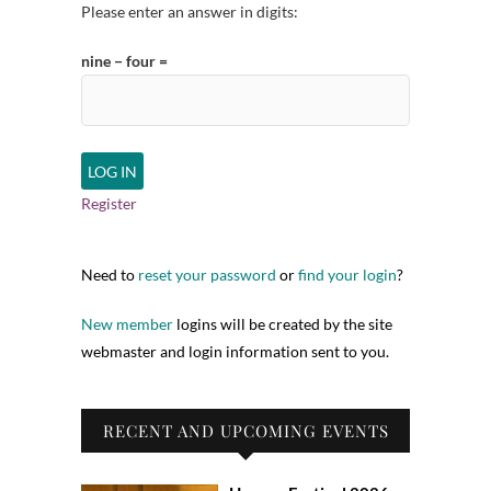
Please enter an answer in digits:
nine − four =
Register
Need to
reset your password
or
find your login
?
New member
logins will be created by the site
webmaster and login information sent to you.
RECENT AND UPCOMING EVENTS