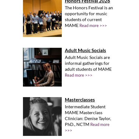
Honors Festival 2026
The Honors Festival is an
opportunity for music
students of current
MAME
Read more >>>
Adult Music Socials
Adult Music Socials are
informal gatherings for
adult students of MAME
Read more >>>
Masterclasses
Intermediate Student
MAME Masterclass
Clinician: Denise Taylor,
PhD., NCTM
Read more
>>>