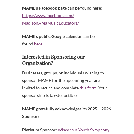
MAME’s Facebook
page can be found here:
https://www.facebook.com/
MadisonAreaMusicEducators/
MAME’s public Google calendar
can be
found
here
.
Interested in Sponsoring our
Organization?
Businesses, groups, or individuals wishing to
sponsor MAME for the upcoming year are
invited to return and complete
this form
. Your
sponsorship is tax-deductible.
MAME gratefully acknowledges its 2025 – 2026
Sponsors
Platinum Sponsor:
Wisconsin Youth Symphony