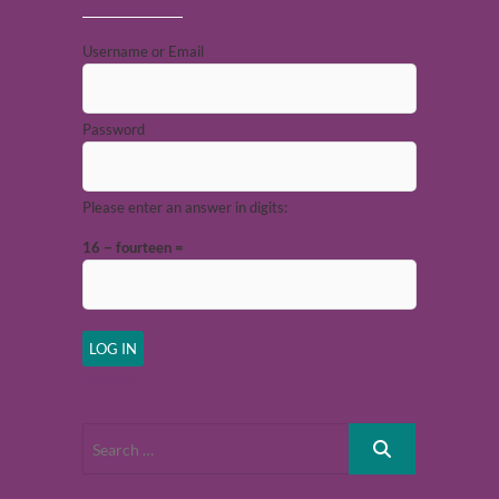
Username or Email
Password
Please enter an answer in digits:
16 − fourteen =
Register