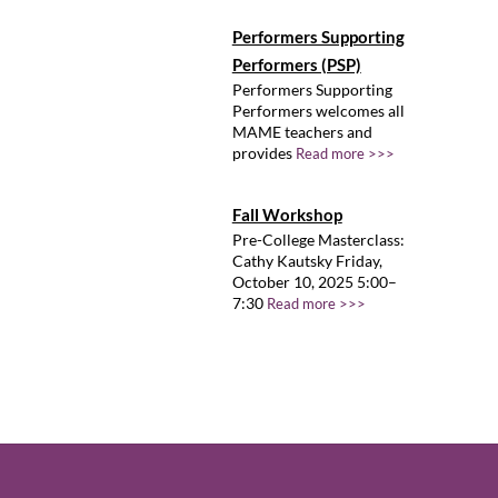
Performers Supporting
Performers (PSP)
Performers Supporting
Performers welcomes all
MAME teachers and
provides
Read more >>>
Fall Workshop
Pre-College Masterclass:
Cathy Kautsky Friday,
October 10, 2025 5:00–
7:30
Read more >>>