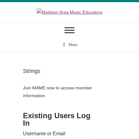
Skip
to
content
Madison Area
Music Educators
Menu
Strings
Join MAME now to access member
information.
Existing Users Log
In
Username or Email