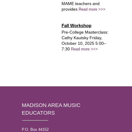
MAME teachers and
provides
Read more >>>
Fall Workshop
Pre-College Masterclass:
Cathy Kautsky Friday,
October 10, 2025 5:00–
7:30
Read more >>>
MADISON AREA MUSIC
EDUCATORS
P.O. Box 44152