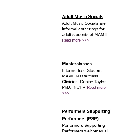
Adult Music Socials
Adult Music Socials are
informal gatherings for
adult students of MAME
Read more >>>
Masterclasses
Intermediate Student
MAME Masterclass
Clinician: Denise Taylor,
PhD., NCTM
Read more
>>>
Performers Supporting
Performers (PSP)
Performers Supporting
Performers welcomes all