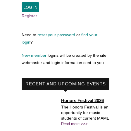
Register
Need to
reset your password
or
find your
login
?
New member
logins will be created by the site
webmaster and login information sent to you.
RECENT AND UPCOMING EVENTS
Honors Festival 2026
The Honors Festival is an
opportunity for music
students of current MAME
Read more >>>