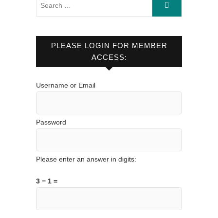
PLEASE LOGIN FOR MEMBER
ACCESS:
Username or Email
Password
Please enter an answer in digits:
3 − 1 =