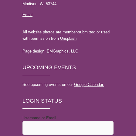
Madison, WI 53744
Email
All website photos are member-submitted or used
with permission from
Unsplash
Page design:
EMGraphics, LLC
UPCOMING EVENTS
See upcoming events on our
Google Calendar.
LOGIN STATUS
Username or Email