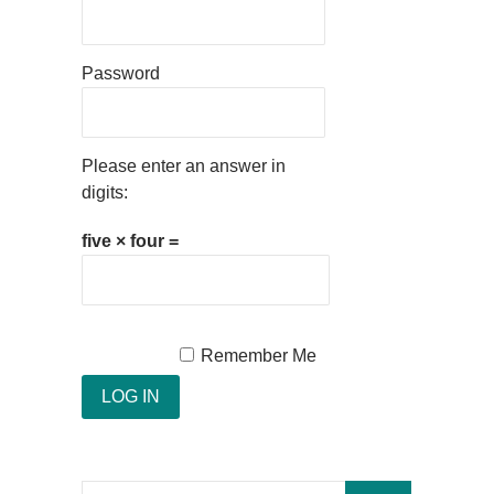
Password
Please enter an answer in
digits:
five × four =
Remember Me