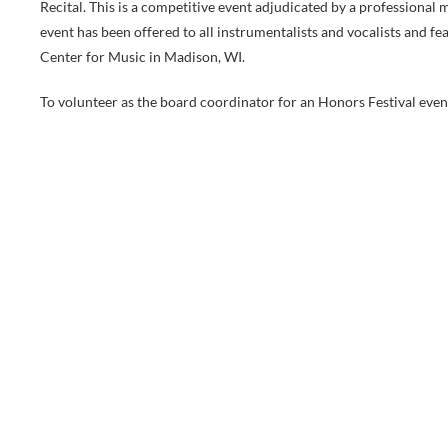
Recital. This is a competitive event adjudicated by a professional
event has been offered to all instrumentalists and vocalists and 
Center for Music in Madison, WI.
To volunteer as the board coordinator for an Honors Festival ev