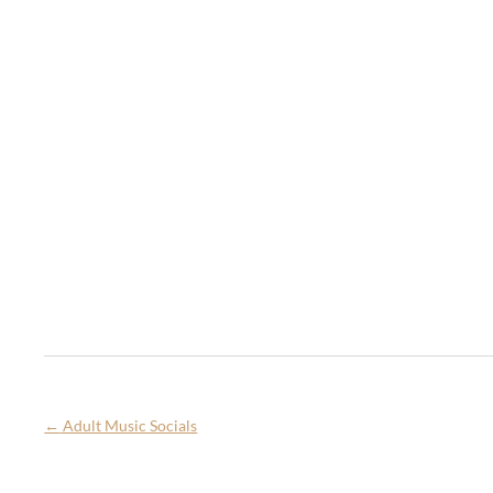
←
Adult Music Socials