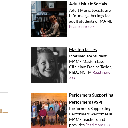
Adult Music Socials
Adult Music Socials are
informal gatherings for
adult students of MAME
Read more >>>
Masterclasses
Intermediate Student
MAME Masterclass
Clinician: Denise Taylor,
PhD., NCTM
Read more
>>>
Performers Supporting
Performers (PSP)
Performers Supporting
MR)
→
Performers welcomes all
MAME teachers and
provides
Read more >>>