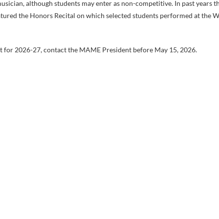
 musician, although students may enter as non-competitive. In past years t
featured the Honors Recital on which selected students performed at the
ent for 2026-27, contact the MAME President before May 15, 2026.