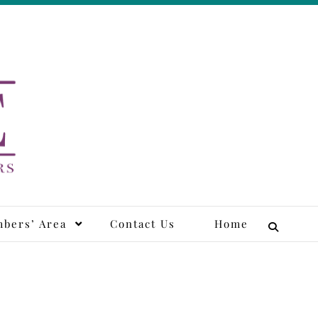
tors
bers’ Area
Contact Us
Home