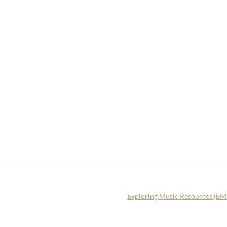
Exploring Music Resources (E