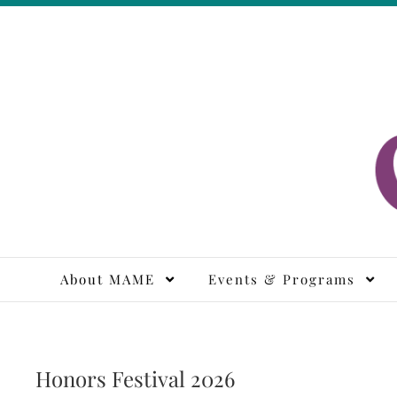
Skip
to
content
M
About MAME
Events & Programs
Honors Festival 2026