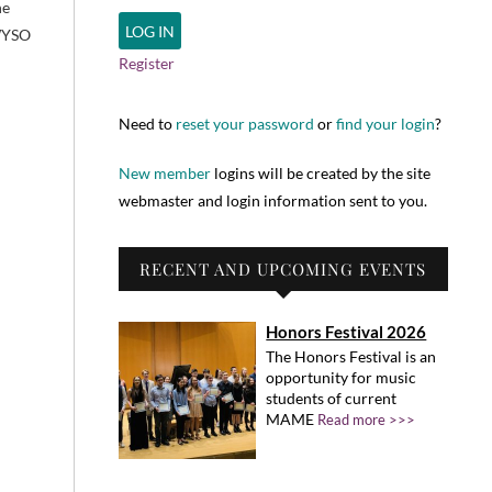
he
 WYSO
Register
Need to
reset your password
or
find your login
?
New member
logins will be created by the site
webmaster and login information sent to you.
RECENT AND UPCOMING EVENTS
Honors Festival 2026
The Honors Festival is an
opportunity for music
students of current
MAME
Read more >>>