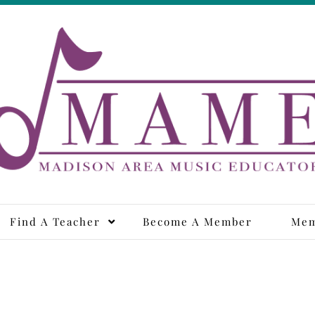
adison Area Music Educa
Find A Teacher
Become A Member
Mem