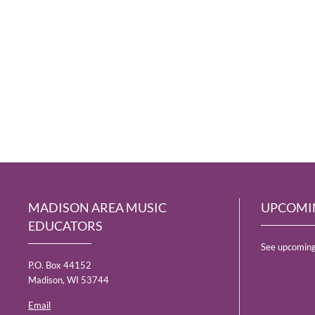
MADISON AREA MUSIC
UPCOMI
EDUCATORS
See upcoming
P.O. Box 44152
Madison, WI 53744
Email