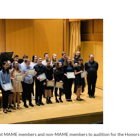
urrent MAME members and non-MAME members to audition for the Honors