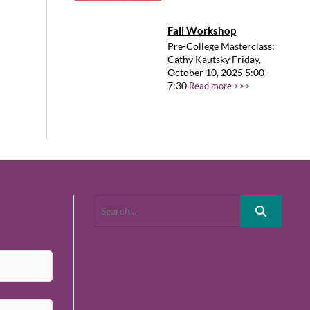
Fall Workshop
Pre-College Masterclass:
Cathy Kautsky Friday,
October 10, 2025 5:00–
7:30
Read more >>>