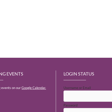
NG EVENTS
LOGIN STATUS
 events on our
Google Calendar.
Username or Email
Password