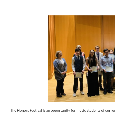
The Honors Festival is an opportunity for music students of c