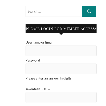
PLEASE LOGIN FOR MEMBER ACCESS:
Username or Email
Password
Please enter an answer in digits:
seventeen + 10 =