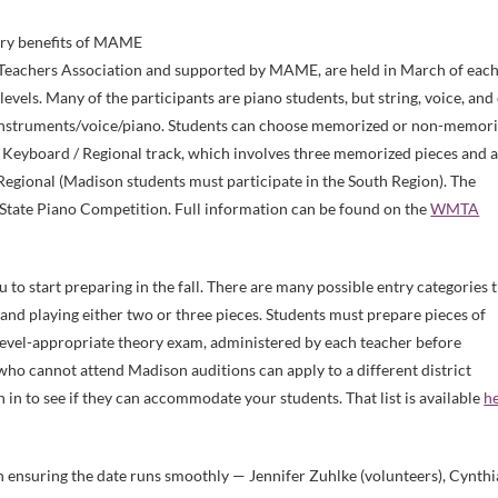
mary benefits of MAME
Teachers Association and supported by MAME, are held in March of eac
levels. Many of the participants are piano students, but string, voice, and
 instruments/voice/piano. Students can choose memorized or non-memor
e Keyboard / Regional track, which involves three memorized pieces and 
egional (Madison students must participate in the South Region). The
State Piano Competition. Full information can be found on the
WMTA
 to start preparing in the fall. There are many possible entry categories 
and playing either two or three pieces. Students must prepare pieces of
a level-appropriate theory exam, administered by each teacher before
who cannot attend Madison auditions can apply to a different district
on in to see if they can accommodate your students. That list is available
h
n ensuring the date runs smoothly — Jennifer Zuhlke (volunteers), Cynthi