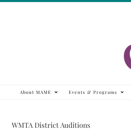
Skip
to
content
M
About MAME
Events & Programs
WMTA District Auditions