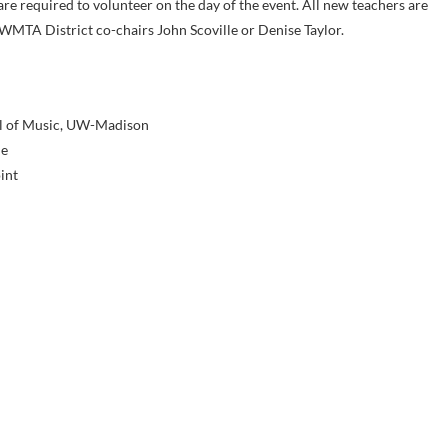
are required to volunteer on the day of the event. All new teachers are
WMTA District co-chairs John Scoville or Denise Taylor.
ol of Music, UW-Madison
de
int