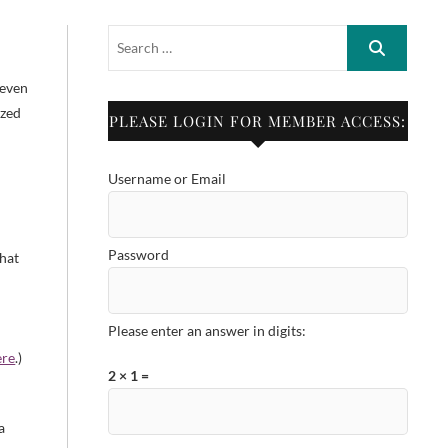
h
 even
ized
PLEASE LOGIN FOR MEMBER ACCESS:
a
Username or Email
Password
that
Please enter an answer in digits:
ere
.)
2 × 1 =
a