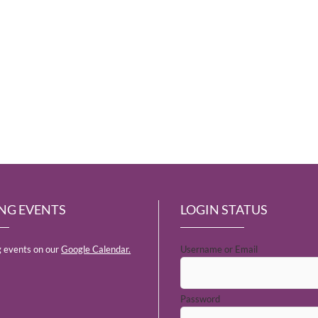
NG EVENTS
LOGIN STATUS
 events on our
Google Calendar.
Username or Email
Password