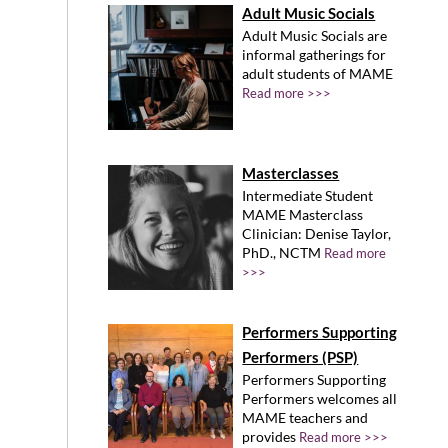
Adult Music Socials
Adult Music Socials are
informal gatherings for
adult students of MAME
Read more >>>
Masterclasses
Intermediate Student
MAME Masterclass
Clinician: Denise Taylor,
PhD., NCTM
Read more
>>>
Performers Supporting
Performers (PSP)
Performers Supporting
Performers welcomes all
MAME teachers and
provides
Read more >>>