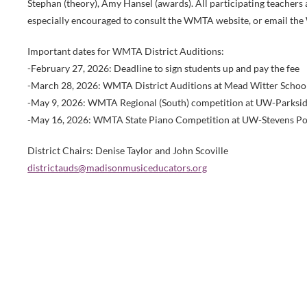
Stephan (theory), Amy Hansel (awards). All participating teachers 
especially encouraged to consult the WMTA website, or email the 
Important dates for WMTA District Auditions:
-February 27, 2026: Deadline to sign students up and pay the fee
-March 28, 2026: WMTA District Auditions at Mead Witter Scho
-May 9, 2026: WMTA Regional (South) competition at UW-Parksi
-May 16, 2026: WMTA State Piano Competition at UW-Stevens Po
District Chairs: Denise Taylor and John Scoville
districtauds@madisonmusiceducators.org