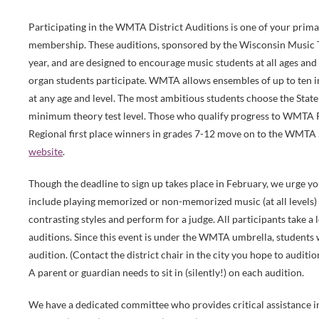
Participating in the WMTA District Auditions is one of your pri
membership. These auditions, sponsored by the Wisconsin Music 
year, and are designed to encourage music students at all ages and 
organ students participate. WMTA allows ensembles of up to ten
at any age and level. The most ambitious students choose the Stat
minimum theory test level. Those who qualify progress to WMTA R
Regional first place winners in grades 7-12 move on to the WMTA 
website
.
Though the deadline to sign up takes place in February, we urge you
include playing memorized or non-memorized music (at all levels) 
contrasting styles and perform for a judge. All participants take 
auditions. Since this event is under the WMTA umbrella, students 
audition. (Contact the district chair in the city you hope to auditi
A parent or guardian needs to sit in (silently!) on each audition.
We have a dedicated committee who provides critical assistance i