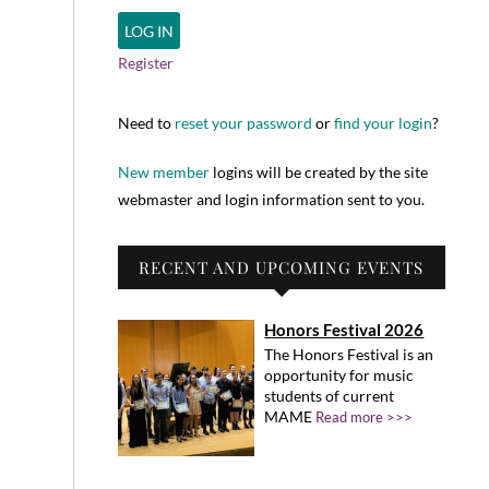
Register
Need to
reset your password
or
find your login
?
New member
logins will be created by the site
webmaster and login information sent to you.
RECENT AND UPCOMING EVENTS
Honors Festival 2026
The Honors Festival is an
opportunity for music
students of current
MAME
Read more >>>