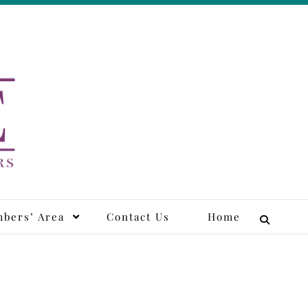
tors
bers’ Area
Contact Us
Home