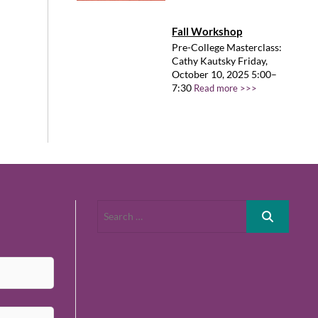
Fall Workshop
Pre-College Masterclass:
Cathy Kautsky Friday,
October 10, 2025 5:00–
7:30
Read more >>>