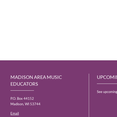
MADISON AREA MUSIC
UPCOMI
EDUCATORS
See upcoming
P.O. Box 44152
Madison, WI 53744
Email