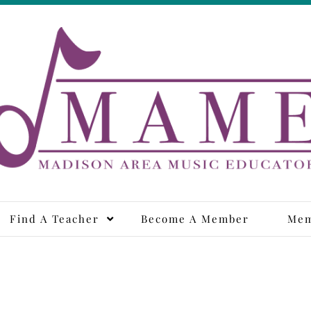
adison Area Music Educa
Find A Teacher
Become A Member
Mem