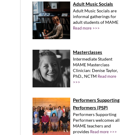
Adult Music Socials
Adult Music Socials are
informal gatherings for
adult students of MAME
Read more >>>
Masterclasses
Intermediate Student
MAME Masterclass
Clinician: Denise Taylor,
PhD., NCTM
Read more
>>>
Performers Supporting
Performers (PSP)
Performers Supporting
Performers welcomes all
MAME teachers and
provides
Read more >>>