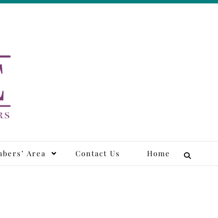
tors
bers’ Area
Contact Us
Home