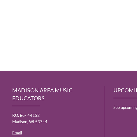
MADISON AREA MUSIC
UPCOMI
EDUCATORS
See upcoming
P.O. Box 44152
Madison, WI 53744
Email