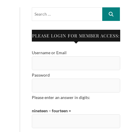
PLEASE LOGIN FOR MEMBER ACCESS:
Username or Email
Password
Please enter an answer in digits:
nineteen − fourteen =