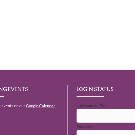
NG EVENTS
LOGIN STATUS
 events on our
Google Calendar.
Username or Email
Password