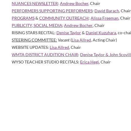
NUANCES NEWSLETTER
:
Andrew Bocher
, Chair
PERFORMERS SUPPORTING PERFORMERS
:
David Barach
, Chai
PROGRAMS
&
COMMUNITY OUTREACH
:
Alissa Freeman
, Chair
PUBLICITY, SOCIAL MEDIA
:
Andrew Bocher
,
Chair
RISING STARS RECITAL:
Denise Taylor
&
Daniel Kuzuhara
, co-cha
STEERING COMMITTEE:
Vacant
(
Lisa Allred
, Acting Chair)
WEBSITE UPDATES:
Lisa Allred
, Chair
WMTA DISTRICT AUDITION CHAIR
:
Denise Taylor & John Scovil
WYSO TEACHER STUDIO RECITALS:
Erica Hegi
, Chair