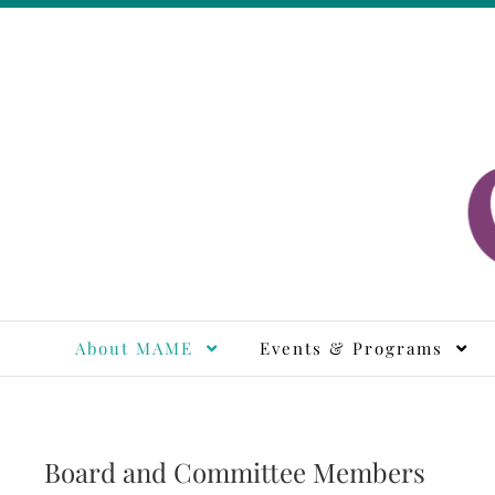
Skip
to
content
M
About MAME
Events & Programs
Board and Committee Members