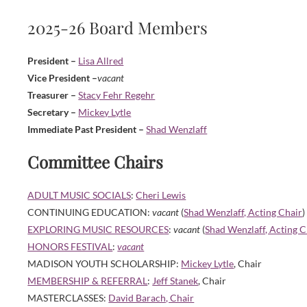
2025-26 Board Members
President –
Lisa Allred
Vice President –
vacant
Treasurer –
Stacy Fehr Regehr
Secretary –
Mickey Lytle
Immediate Past President –
Shad Wenzlaff
Committee Chairs
ADULT MUSIC SOCIALS
:
Cheri Lewis
CONTINUING EDUCATION:
vacant
(
Shad Wenzlaff, Acting Chair
)
EXPLORING MUSIC RESOURCES
:
vacant
(
Shad Wenzlaff, Acting C
HONORS FESTIVAL
:
vacant
MADISON YOUTH SCHOLARSHIP:
Mickey Lytle
, Chair
MEMBERSHIP & REFERRAL
:
Jeff Stanek
, Chair
MASTERCLASSES:
David Barach, Chair