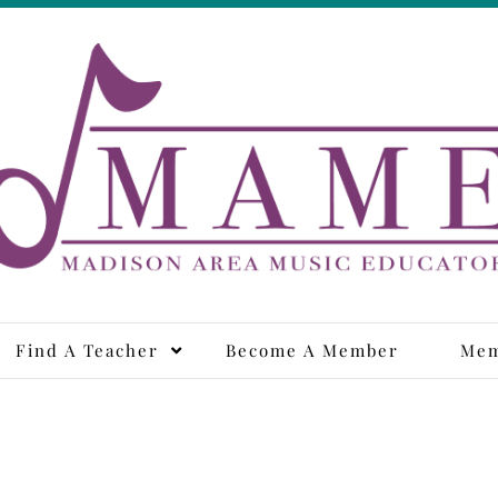
adison Area Music Educa
Find A Teacher
Become A Member
Mem