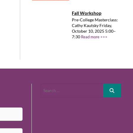
Fall Workshop
Pre-College Masterclass:
Cathy Kautsky Friday,
October 10, 2025 5:00–
7:30
Read more >>>