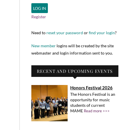
Register
Need to
reset your password
or
find your login
?
New member
logins will be created by the site
webmaster and login information sent to you.
RECENT AND UPCOMING EVENTS
Honors Festival 2026
The Honors Festival is an
opportunity for music
students of current
MAME
Read more >>>