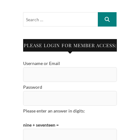
PLEASE LOGIN FOR MEMBER ACCESS:
Username or Email
Password
Please enter an answer in digits:
nine + seventeen =