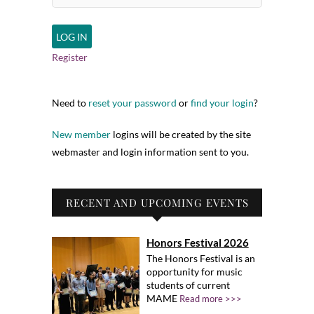
Register
Need to
reset your password
or
find your login
?
New member
logins will be created by the site
webmaster and login information sent to you.
RECENT AND UPCOMING EVENTS
Honors Festival 2026
The Honors Festival is an
opportunity for music
students of current
MAME
Read more >>>