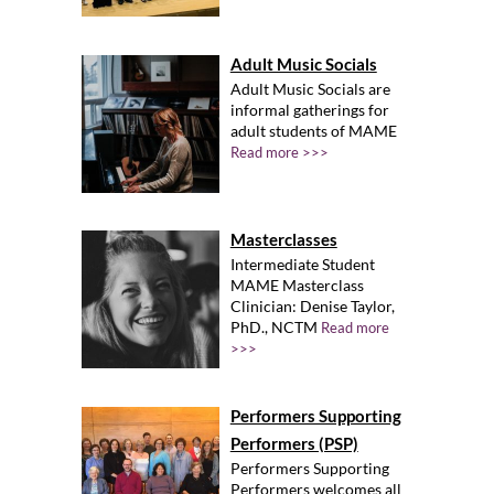
Adult Music Socials
Adult Music Socials are
informal gatherings for
adult students of MAME
Read more >>>
Masterclasses
Intermediate Student
MAME Masterclass
Clinician: Denise Taylor,
PhD., NCTM
Read more
>>>
Performers Supporting
Performers (PSP)
Performers Supporting
Performers welcomes all