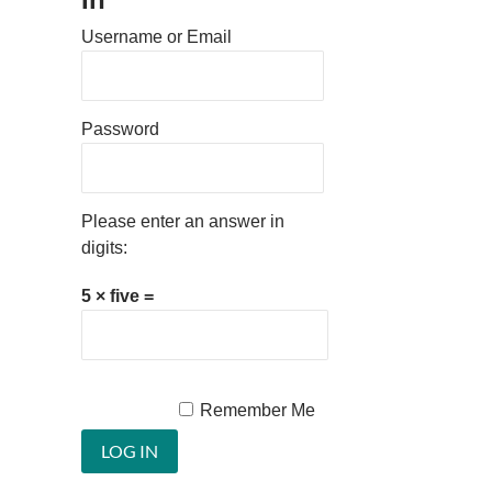
Username or Email
Password
Please enter an answer in
digits:
5 × five =
Remember Me