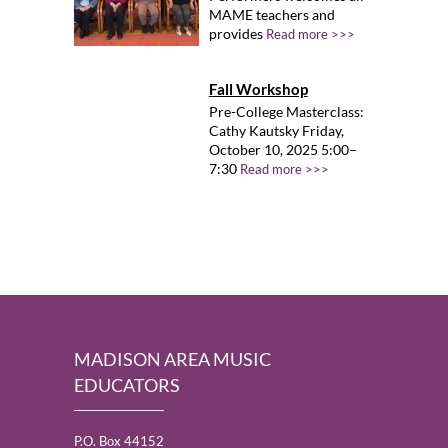
MAME teachers and
provides
Read more >>>
Fall Workshop
Pre-College Masterclass:
Cathy Kautsky Friday,
October 10, 2025 5:00–
7:30
Read more >>>
MADISON AREA MUSIC
EDUCATORS
P.O. Box 44152