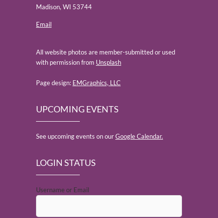
Madison, WI 53744
Email
All website photos are member-submitted or used
with permission from
Unsplash
Page design:
EMGraphics, LLC
UPCOMING EVENTS
See upcoming events on our
Google Calendar.
LOGIN STATUS
Username or Email