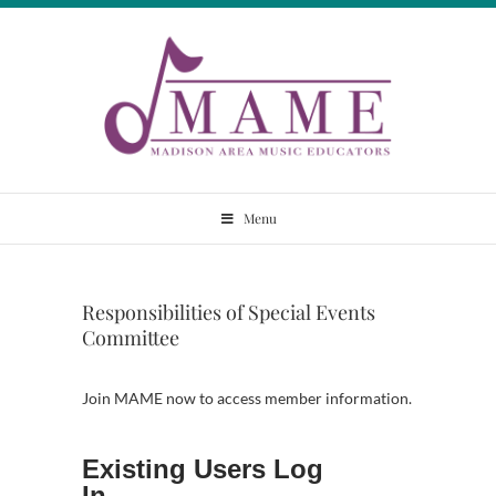
Skip
to
content
Madison Area
Menu
Music Educators
Responsibilities of Special Events
Committee
Join MAME now to access member information.
Existing Users Log
In