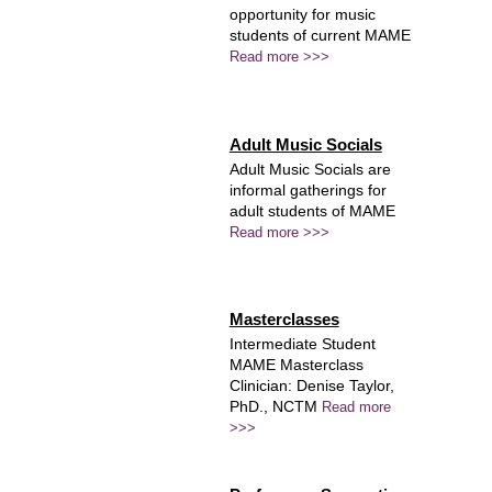
opportunity for music
students of current MAME
Read more >>>
Adult Music Socials
Adult Music Socials are
informal gatherings for
adult students of MAME
Read more >>>
Masterclasses
Intermediate Student
MAME Masterclass
Clinician: Denise Taylor,
PhD., NCTM
Read more
>>>