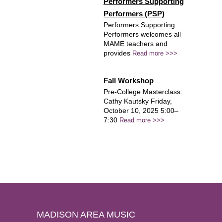
Performers Supporting
Performers (PSP)
Performers Supporting
Performers welcomes all
MAME teachers and
provides
Read more >>>
Fall Workshop
Pre-College Masterclass:
Cathy Kautsky Friday,
October 10, 2025 5:00–
7:30
Read more >>>
MADISON AREA MUSIC