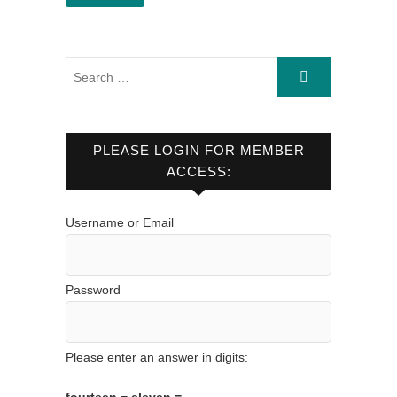
PLEASE LOGIN FOR MEMBER
ACCESS:
Username or Email
Password
Please enter an answer in digits: