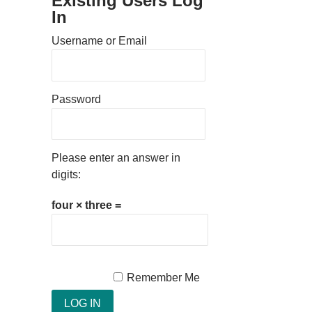
Existing Users Log
In
Username or Email
Password
Please enter an answer in
digits:
four × three =
Remember Me