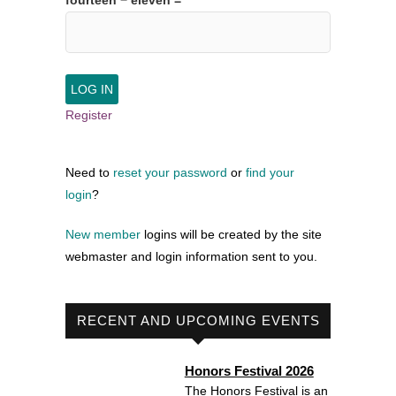
fourteen − eleven =
Register
Need to
reset your password
or
find your
login
?
New member
logins will be created by the site
webmaster and login information sent to you.
RECENT AND UPCOMING EVENTS
Honors Festival 2026
The Honors Festival is an