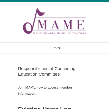
Skip
to
content
Madison Area
Menu
Music Educators
Responsibilities of Continuing
Education Committee
Join MAME now to access member
information.