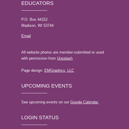
EDUCATORS
P.O. Box 44152
Madison, WI 53744
Email
All website photos are member-submitted or used
with permission from
Unsplash
Page design:
EMGraphics, LLC
UPCOMING EVENTS
See upcoming events on our
Google Calendar.
LOGIN STATUS