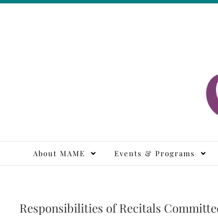
Skip
to
content
M
About MAME
Events & Programs
Responsibilities of Recitals Committe