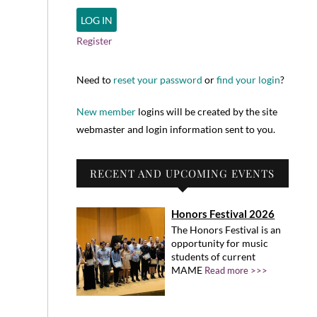
Register
Need to
reset your password
or
find your login
?
New member
logins will be created by the site
webmaster and login information sent to you.
RECENT AND UPCOMING EVENTS
Honors Festival 2026
The Honors Festival is an
opportunity for music
students of current
MAME
Read more >>>