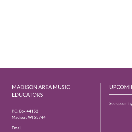
MADISON AREA MUSIC
UPCOMI
EDUCATORS
See upcoming
P.O. Box 44152
Madison, WI 53744
Email