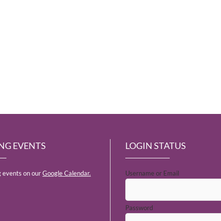
NG EVENTS
LOGIN STATUS
 events on our
Google Calendar.
Username or Email
Password