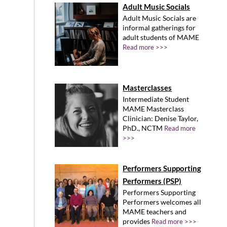
Adult Music Socials
Adult Music Socials are
informal gatherings for
adult students of MAME
Read more >>>
Masterclasses
Intermediate Student
MAME Masterclass
Clinician: Denise Taylor,
PhD., NCTM
Read more
>>>
Performers Supporting
Performers (PSP)
Performers Supporting
Performers welcomes all
MAME teachers and
provides
Read more >>>