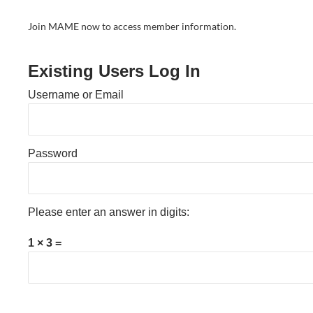
Join MAME now to access member information.
Existing Users Log In
Username or Email
Password
Please enter an answer in digits:
1 × 3 =