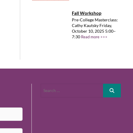
Fall Workshop
Pre-College Masterclass:
Cathy Kautsky Friday,
October 10, 2025 5:00–
7:30
Read more >>>