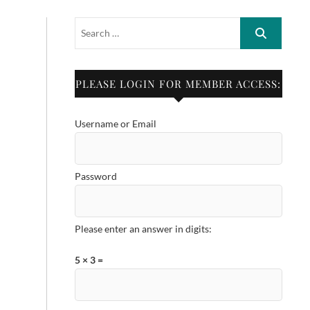
PLEASE LOGIN FOR MEMBER ACCESS:
Username or Email
Password
Please enter an answer in digits:
5 × 3 =