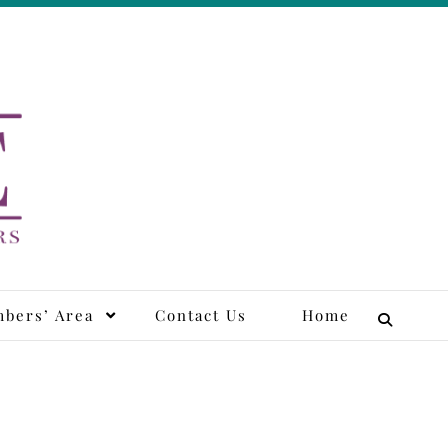
tors
bers’ Area
Contact Us
Home