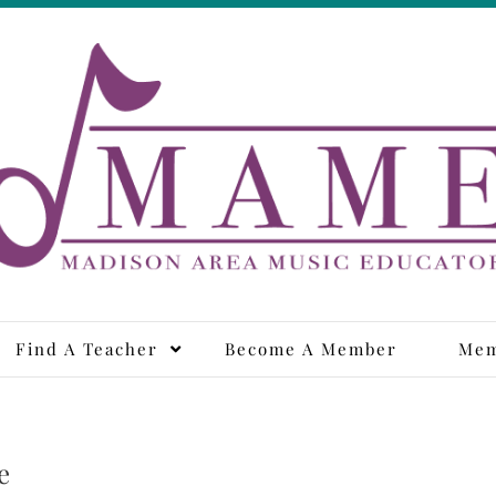
adison Area Music Educa
Find A Teacher
Become A Member
Mem
e