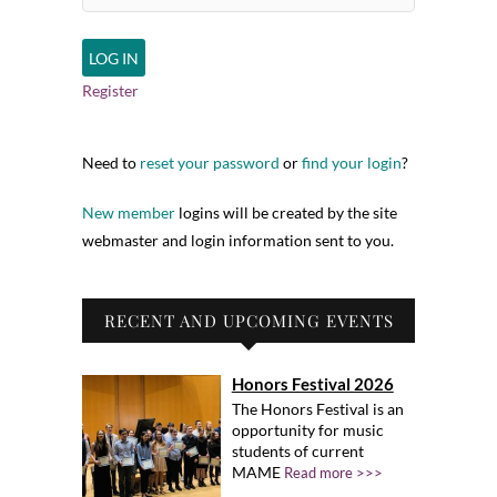
Register
Need to
reset your password
or
find your login
?
New member
logins will be created by the site
webmaster and login information sent to you.
RECENT AND UPCOMING EVENTS
Honors Festival 2026
The Honors Festival is an
opportunity for music
students of current
MAME
Read more >>>