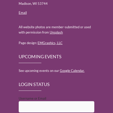
Madison, WI 53744
Email
All website photos are member-submitted or used
with permission from
Unsplash
Page design:
EMGraphics, LLC
UPCOMING EVENTS
See upcoming events on our
Google Calendar.
LOGIN STATUS
Username or Email