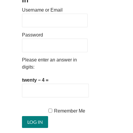
Username or Email
Password
Please enter an answer in
digits:
twenty − 4 =
Remember Me