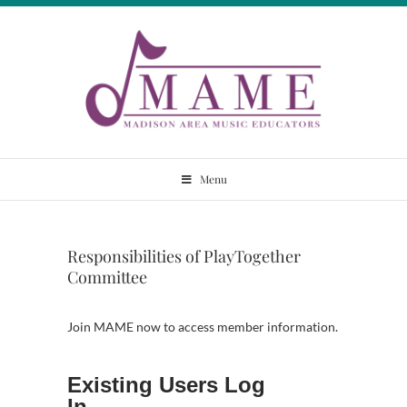
Skip
to
content
Madison Area
Menu
Music Educators
Responsibilities of PlayTogether
Committee
Join MAME now to access member information.
Existing Users Log
In