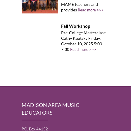
MAME teachers and
provides
Read more >>>
Fall Workshop
Pre-College Masterclass:
Cathy Kautsky Friday,
October 10, 2025 5:00–
7:30
Read more >>>
MADISON AREA MUSIC
EDUCATORS
P.O. Box 44152