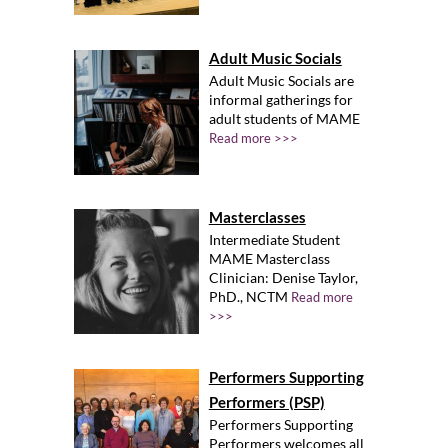
Adult Music Socials
Adult Music Socials are
informal gatherings for
adult students of MAME
Read more >>>
Masterclasses
Intermediate Student
MAME Masterclass
Clinician: Denise Taylor,
PhD., NCTM
Read more
>>>
Performers Supporting
Performers (PSP)
Performers Supporting
Performers welcomes all