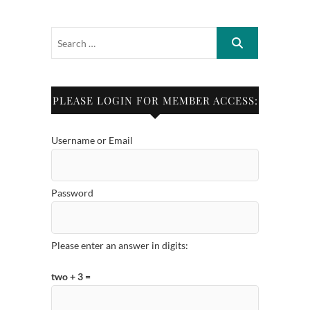
PLEASE LOGIN FOR MEMBER ACCESS:
Username or Email
Password
Please enter an answer in digits:
two + 3 =