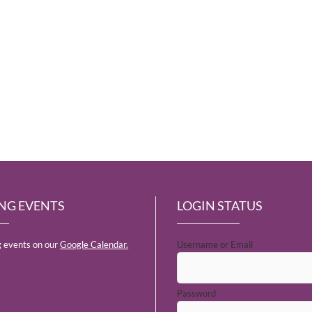
NG EVENTS
LOGIN STATUS
 events on our
Google Calendar.
Username or Email
Password