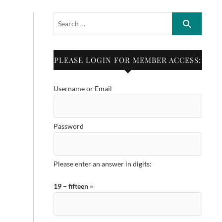
PLEASE LOGIN FOR MEMBER ACCESS:
Username or Email
Password
Please enter an answer in digits:
19 − fifteen =