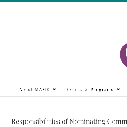
Skip
to
content
M
About MAME
Events & Programs
Responsibilities of Nominating Comm