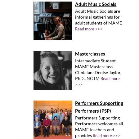
Adult Music Socials
Adult Music Socials are
informal gatherings for
adult students of MAME
Read more >>>
Masterclasses
Intermediate Student
MAME Masterclass
Clinician: Denise Taylor,
PhD., NCTM
Read more
>>>
Performers Supporting
Performers (PSP)
Performers Supporting
Performers welcomes all
MAME teachers and
provides
Read more >>>