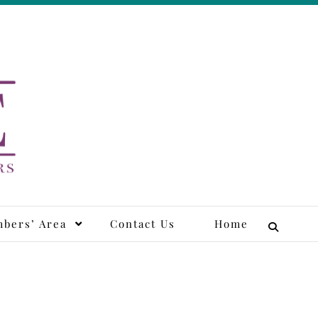
tors
bers’ Area
Contact Us
Home