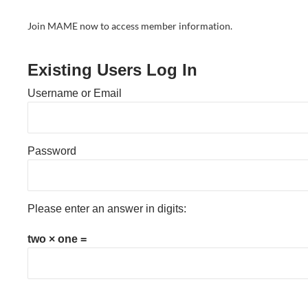
Join MAME now to access member information.
Existing Users Log In
Username or Email
Password
Please enter an answer in digits:
two × one =