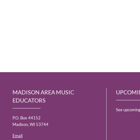
MADISON AREA MUSIC
UPCOMI
EDUCATORS
See upcoming
P.O. Box 44152
Madison, WI 53744
Email