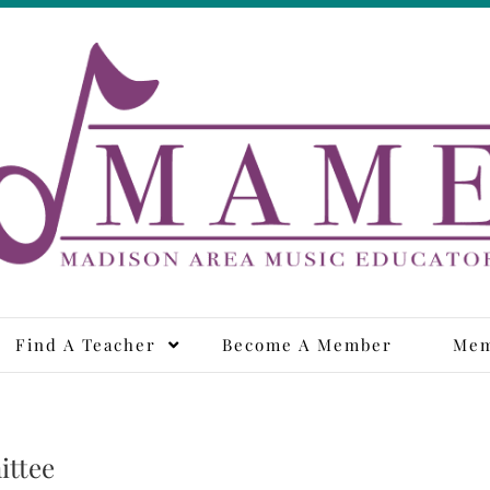
adison Area Music Educa
Find A Teacher
Become A Member
Mem
ittee