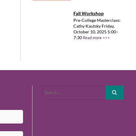
Fall Workshop
Pre-College Masterclass:
Cathy Kautsky Friday,
October 10, 2025 5:00–
7:30
Read more >>>