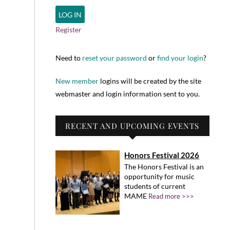
Register
Need to
reset your password
or
find your login
?
New member
logins will be created by the site
webmaster and login information sent to you.
RECENT AND UPCOMING EVENTS
Honors Festival 2026
The Honors Festival is an
opportunity for music
students of current
MAME
Read more >>>