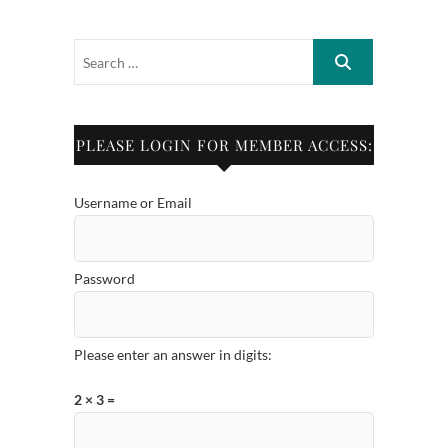
PLEASE LOGIN FOR MEMBER ACCESS:
Username or Email
Password
Please enter an answer in digits:
2 × 3 =