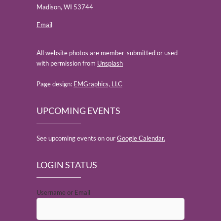
Madison, WI 53744
Email
All website photos are member-submitted or used
with permission from
Unsplash
Page design:
EMGraphics, LLC
UPCOMING EVENTS
See upcoming events on our
Google Calendar.
LOGIN STATUS
Username or Email