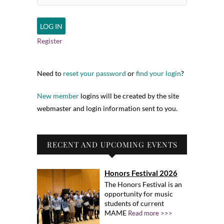
Register
Need to
reset your password
or
find your login
?
New member
logins will be created by the site
webmaster and login information sent to you.
RECENT AND UPCOMING EVENTS
Honors Festival 2026
The Honors Festival is an
opportunity for music
students of current
MAME
Read more >>>