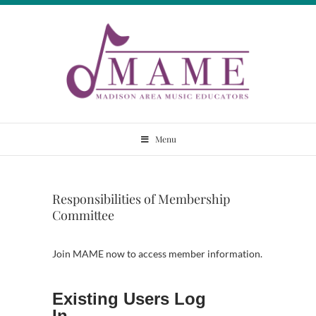
Skip
to
content
Madison Area
Menu
Music Educators
Responsibilities of Membership
Committee
Join MAME now to access member information.
Existing Users Log
In