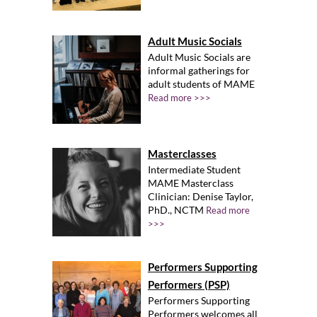
Adult Music Socials
Adult Music Socials are
informal gatherings for
adult students of MAME
Read more >>>
Masterclasses
Intermediate Student
MAME Masterclass
Clinician: Denise Taylor,
PhD., NCTM
Read more
>>>
Performers Supporting
Performers (PSP)
Performers Supporting
Performers welcomes all