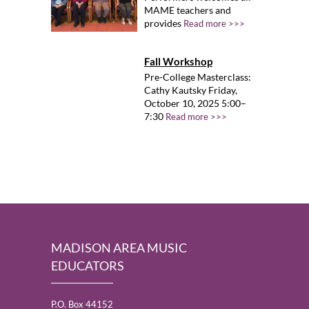
MAME teachers and
provides
Read more >>>
Fall Workshop
Pre-College Masterclass:
Cathy Kautsky Friday,
October 10, 2025 5:00–
7:30
Read more >>>
MADISON AREA MUSIC
EDUCATORS
P.O. Box 44152