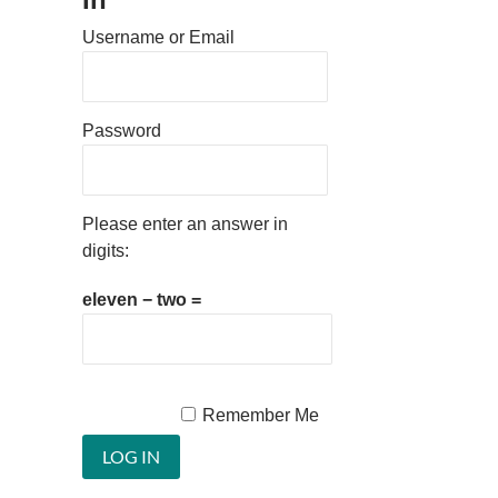
Username or Email
Password
Please enter an answer in
digits:
eleven − two =
Remember Me