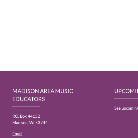
MADISON AREA MUSIC
UPCOMI
EDUCATORS
See upcoming
P.O. Box 44152
Madison, WI 53744
Email