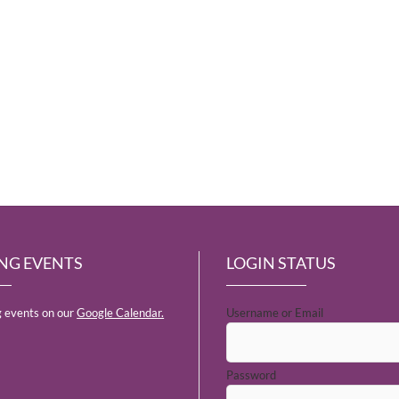
NG EVENTS
LOGIN STATUS
 events on our
Google Calendar.
Username or Email
Password