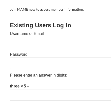
Join MAME now to access member information.
Existing Users Log In
Username or Email
Password
Please enter an answer in digits:
three × 5 =