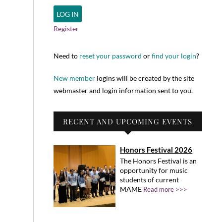
Register
Need to
reset your password
or
find your login
?
New member
logins will be created by the site
webmaster and login information sent to you.
RECENT AND UPCOMING EVENTS
Honors Festival 2026
The Honors Festival is an
opportunity for music
students of current
MAME
Read more >>>