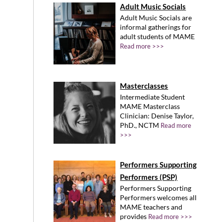
Adult Music Socials
Adult Music Socials are
informal gatherings for
adult students of MAME
Read more >>>
Masterclasses
Intermediate Student
MAME Masterclass
Clinician: Denise Taylor,
PhD., NCTM
Read more
>>>
Performers Supporting
Performers (PSP)
Performers Supporting
Performers welcomes all
MAME teachers and
provides
Read more >>>