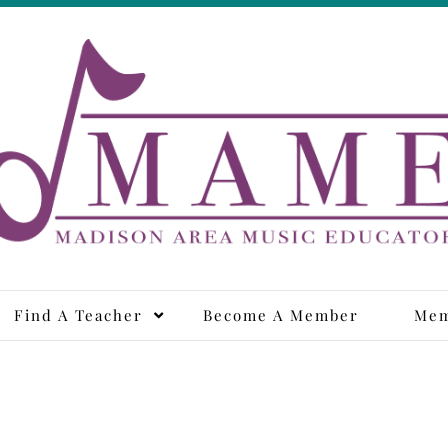
adison Area Music Educa
Find A Teacher
Become A Member
Mem