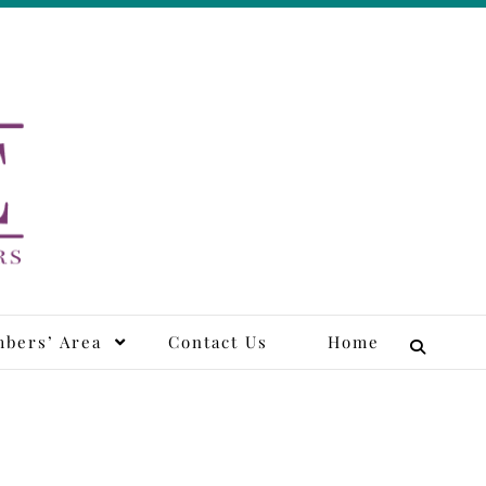
tors
bers’ Area
Contact Us
Home