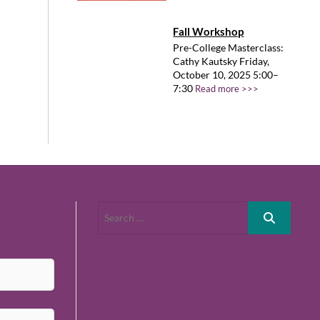
Fall Workshop
Pre-College Masterclass:
Cathy Kautsky Friday,
October 10, 2025 5:00–
7:30
Read more >>>