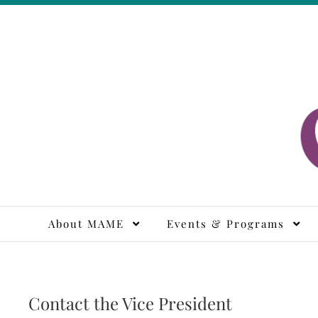
Skip
to
content
M
About MAME
Events & Programs
Contact the Vice President