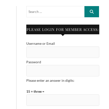
PLEASE LOGIN FOR MEMBER ACCESS:
Username or Email
Password
Please enter an answer in digits:
15 + three =