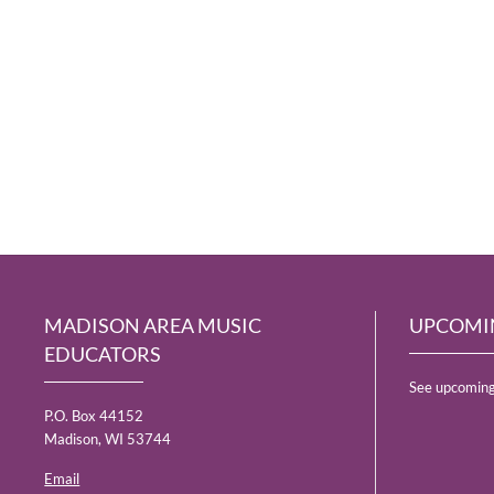
MADISON AREA MUSIC
UPCOMI
EDUCATORS
See upcoming
P.O. Box 44152
Madison, WI 53744
Email