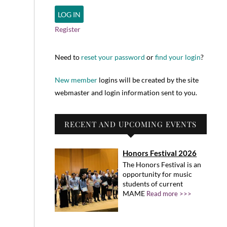
Register
Need to
reset your password
or
find your login
?
New member
logins will be created by the site
webmaster and login information sent to you.
RECENT AND UPCOMING EVENTS
Honors Festival 2026
The Honors Festival is an
opportunity for music
students of current
MAME
Read more >>>