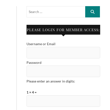
PLEASE LOGIN FOR MEMBER ACCESS:
Username or Email
Password
Please enter an answer in digits:
1 × 4 =