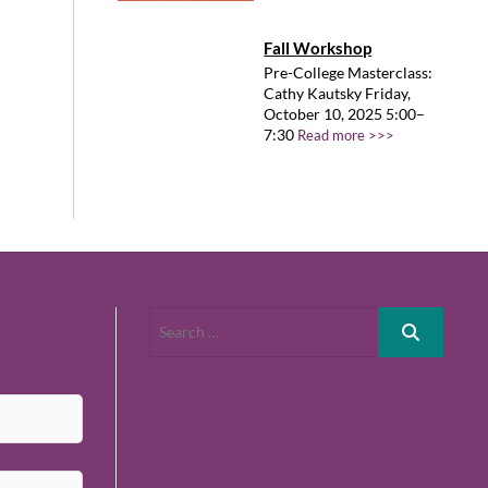
Fall Workshop
Pre-College Masterclass:
Cathy Kautsky Friday,
October 10, 2025 5:00–
7:30
Read more >>>