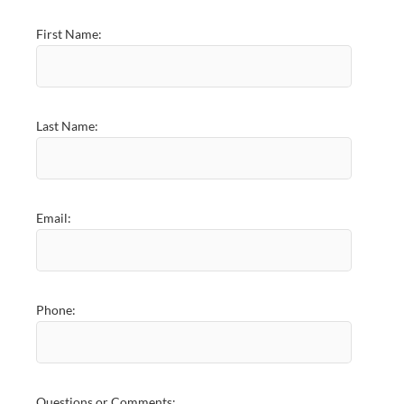
First Name:
Last Name:
Email:
Phone:
Questions or Comments: