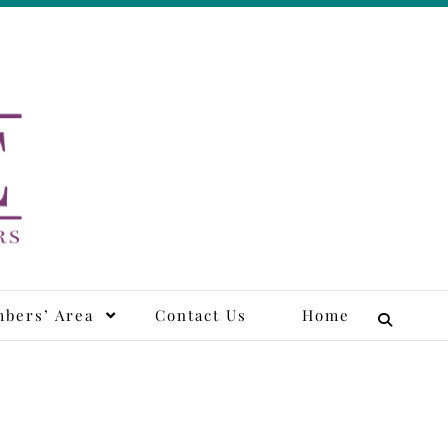
tors
bers’ Area
Contact Us
Home