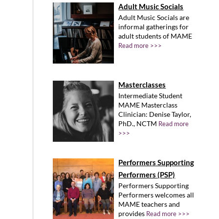
Adult Music Socials
Adult Music Socials are
informal gatherings for
adult students of MAME
Read more >>>
Masterclasses
Intermediate Student
MAME Masterclass
Clinician: Denise Taylor,
PhD., NCTM
Read more
>>>
Performers Supporting
Performers (PSP)
Performers Supporting
Performers welcomes all
MAME teachers and
provides
Read more >>>