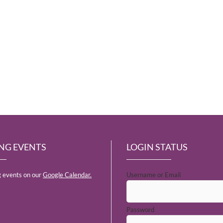
NG EVENTS
LOGIN STATUS
 events on our
Google Calendar.
Username or Email
Password