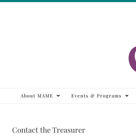
Skip
to
content
M
About MAME
Events & Programs
Contact the Treasurer