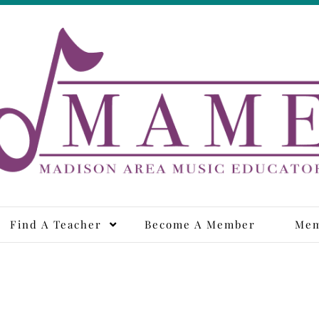
adison Area Music Educa
Find A Teacher
Become A Member
Mem